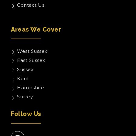
Contact Us
Areas We Cover
West Sussex
East Sussex
Sussex
Kent
Hampshire
Surrey
Follow Us