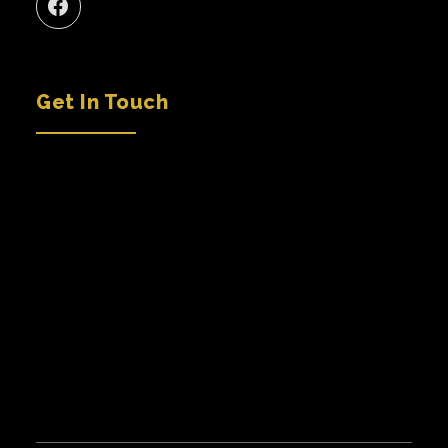
Get In Touch