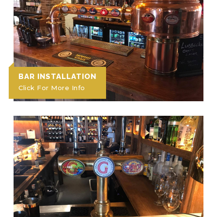
BAR INSTALLATION
Click For More Info