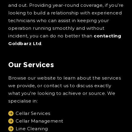
and out. Providing year-round coverage, if you’re
looking to build a relationship with experienced
technicians who can assist in keeping your
operation running smoothly and without
incident, you can do no better than
contacting
Goldbarz Ltd
.
Our Services
Browse our website to learn about the services
we provide, or contact us to discuss exactly
what you’re looking to achieve or source. We
specialise in:
Cellar Services
Cellar Management
Line Cleaning