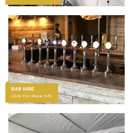
BAR HIRE
Click For More Info