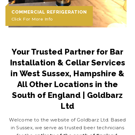
COMMERCIAL REFRIGERATION
Click For More Info
Your Trusted Partner for Bar
Installation & Cellar Services
in West Sussex, Hampshire &
All Other Locations in the
South of England | Goldbarz
Ltd
Welcome to the website of Goldbarz Ltd. Based
in Sussex, we serve as trusted beer technicians