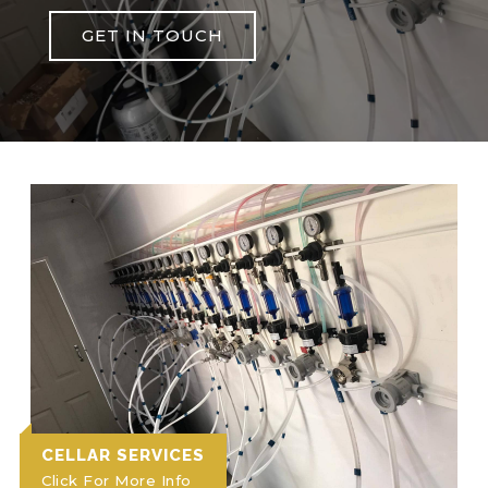
GET IN TOUCH
CELLAR SERVICES
Click For More Info