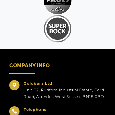
COMPANY INFO
Goldbarz Ltd
Unit G2, Rudford Industrial Estate, Ford
Road, Arundel, West Sussex, BN18 0BD
Telephone