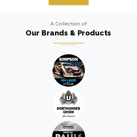
A Collection of
Our Brands & Products