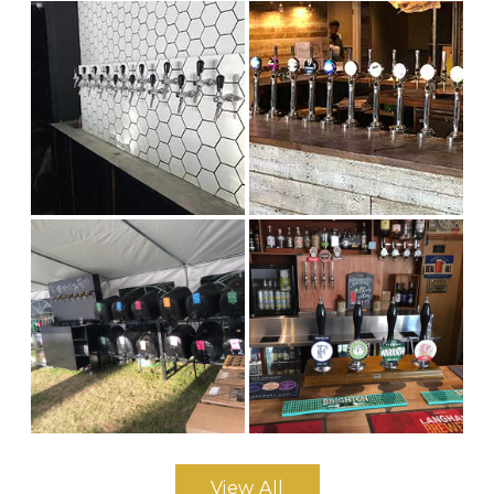
View All