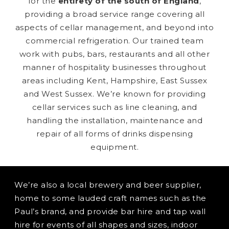
for the
entirety of the south of England
,
providing a broad service range covering all
aspects of cellar management, and beyond into
commercial refrigeration. Our trained team
work with pubs, bars, restaurants and all other
manner of hospitality businesses throughout
areas including Kent, Hampshire, East Sussex
and West Sussex. We’re known for providing
cellar services such as line cleaning, and
handling the installation, maintenance and
repair of all forms of drinks dispensing
equipment.
We’re also a local brewery and beer supplier,
home to some lauded craft names such as the
Paul’s brand, and provide bar hire and tap wall
hire for events of all shapes and sizes, indoor