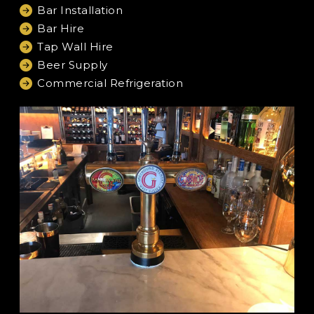
Bar Installation
Bar Hire
Tap Wall Hire
Beer Supply
Commercial Refrigeration