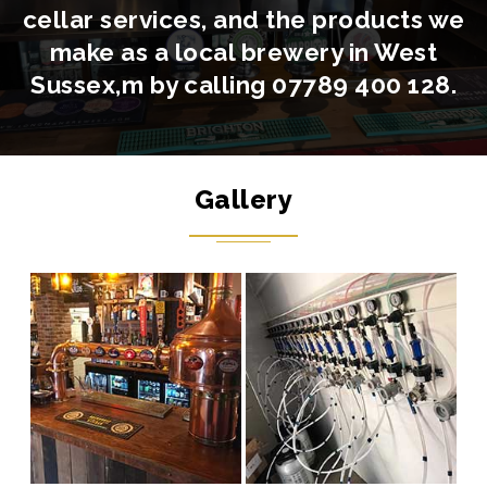
cellar services, and the products we
make as a local brewery in West
Sussex,m by calling
07789 400 128
.
Gallery