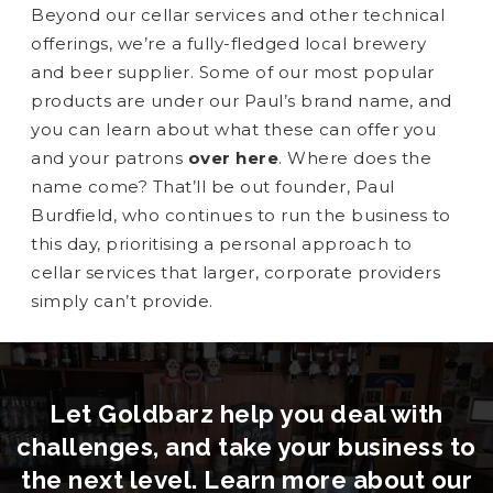
Beyond our cellar services and other technical
offerings, we’re a fully-fledged local brewery
and beer supplier. Some of our most popular
products are under our Paul’s brand name, and
you can learn about what these can offer you
and your patrons
over here
. Where does the
name come? That’ll be out founder, Paul
Burdfield, who continues to run the business to
this day, prioritising a personal approach to
cellar services that larger, corporate providers
simply can’t provide.
Let Goldbarz help you deal with
challenges, and take your business to
the next level. Learn more about our