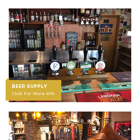
BEER SUPPLY
Click For More Info