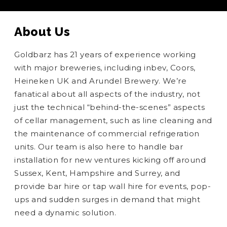
About Us
Goldbarz has 21 years of experience working
with major breweries, including inbev, Coors,
Heineken UK and Arundel Brewery. We’re
fanatical about all aspects of the industry, not
just the technical “behind-the-scenes” aspects
of cellar management, such as line cleaning and
the maintenance of commercial refrigeration
units. Our team is also here to handle bar
installation for new ventures kicking off around
Sussex, Kent, Hampshire and Surrey, and
provide bar hire or tap wall hire for events, pop-
ups and sudden surges in demand that might
need a dynamic solution.