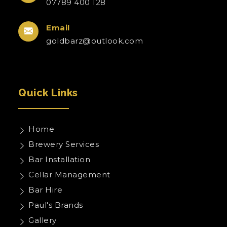
07789 400 128
Email
goldbarz@outlook.com
Quick Links
Home
Brewery Services
Bar Installation
Cellar Management
Bar Hire
Paul's Brands
Gallery