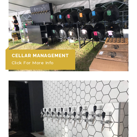
CELLAR MANAGEMENT
Click For More Info