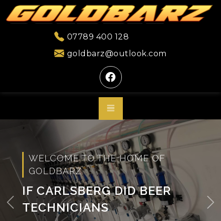
07789 400 128
goldbarz@outlook.com
WELCOME TO THE HOME OF
GOLDBARZ
IF CARLSBERG DID BEER
TECHNICIANS
Previous
Ne