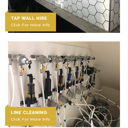
TAP WALL HIRE
Click For More Info
LINE CLEANING
Click For More Info